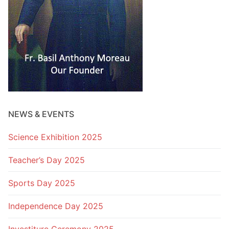
NEWS & EVENTS
Science Exhibition 2025
Teacher’s Day 2025
Sports Day 2025
Independence Day 2025