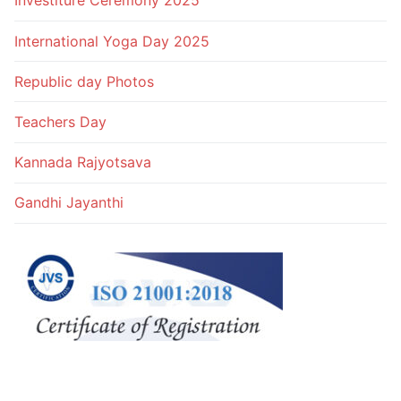
Investiture Ceremony 2025
International Yoga Day 2025
Republic day Photos
Teachers Day
Kannada Rajyotsava
Gandhi Jayanthi