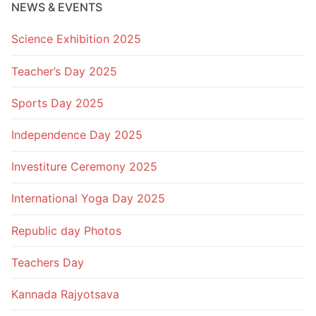
NEWS & EVENTS
Science Exhibition 2025
Teacher’s Day 2025
Sports Day 2025
Independence Day 2025
Investiture Ceremony 2025
International Yoga Day 2025
Republic day Photos
Teachers Day
Kannada Rajyotsava