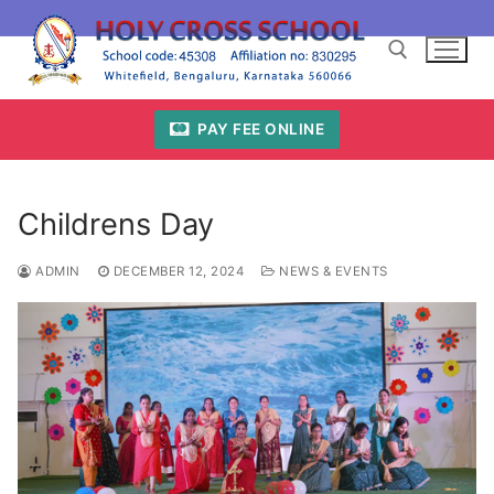
Skip
to
content
PAY FEE ONLINE
Search for:
Childrens Day
ADMIN
DECEMBER 12, 2024
NEWS & EVENTS