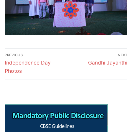
Post
PREVIOUS
NEXT
navigation
Previous
Next
Independence Day
Gandhi Jayanthi
post:
post:
Photos